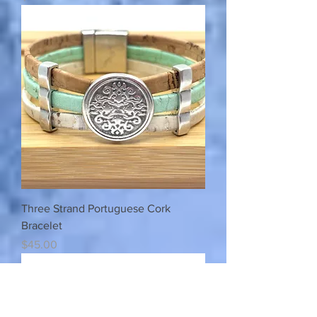
Three Strand Portuguese Cork
Bracelet
Price
$45.00