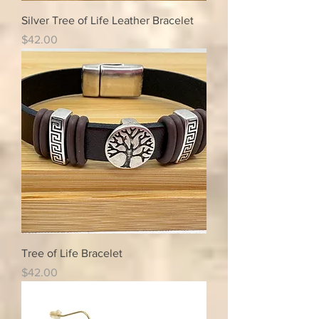
Silver Tree of Life Leather Bracelet
Price
$42.00
Tree of Life Bracelet
Price
$42.00