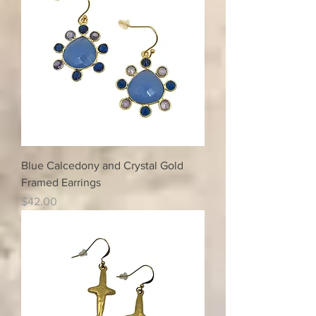
Blue Calcedony and Crystal Gold
Framed Earrings
Price
$42.00