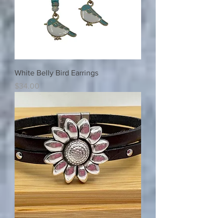
White Belly Bird Earrings
Price
$34.00