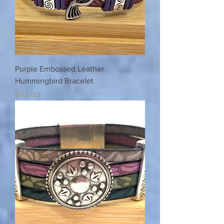
Purple Embossed Leather
Hummingbird Bracelet
Price
$42.00