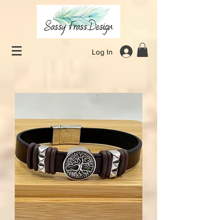
Log In