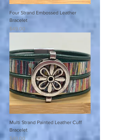
Four Strand Embossed Leather
Bracelet
Price
$49.00
Multi Strand Painted Leather Cuff
Bracelet
Price
$49.00