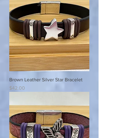
Brown Leather Silver Star Bracelet
Price
$42.00