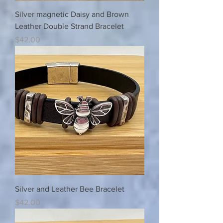
Silver magnetic Daisy and Brown
Leather Double Strand Bracelet
Price
$42.00
Silver and Leather Bee Bracelet
Price
$42.00