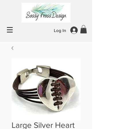
Log In
Large Silver Heart