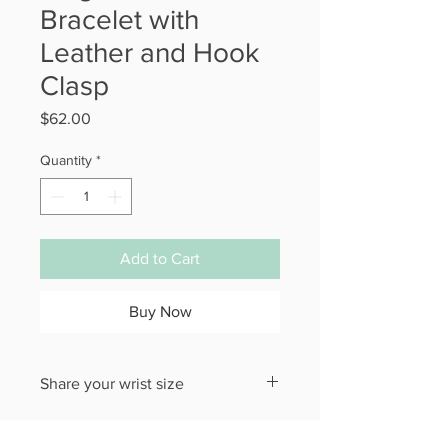
Bracelet with
Leather and Hook
Clasp
Price
$62.00
Quantity
*
Add to Cart
Buy Now
Share your wrist size
Please put the size you need for your
Bracelet in the checkout section.