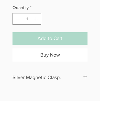
Quantity
*
Add to Cart
Buy Now
Silver Magnetic Clasp.
Specify your wrist size in checkout.
CONTACT
alphacone@comcast.net
QUICK LINKS