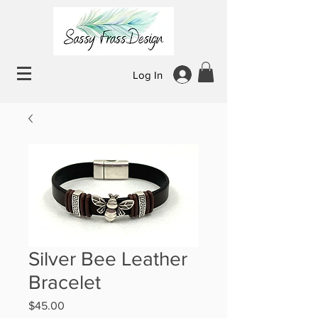
Log In
Silver Bee Leather
Bracelet
Price
$45.00