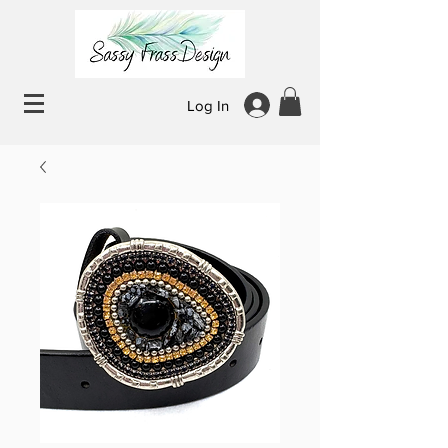
Log In