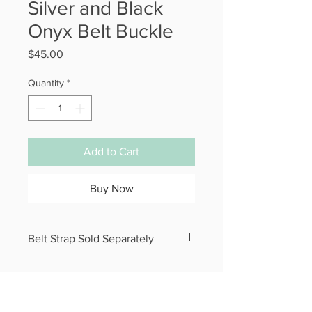
Silver and Black
Onyx Belt Buckle
Price
$45.00
Quantity
*
Add to Cart
Buy Now
Belt Strap Sold Separately
Belt Buckle measures 3” x 2.5”.