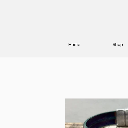
Home
Shop