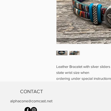
Leather Bracelet with silver slider
state wrist size when
ordering under special instructions
CONTACT
alphacone@comcast.net