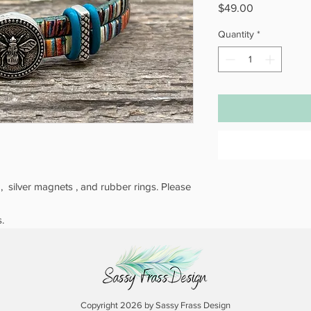
Price
$49.00
Quantity
*
s , silver magnets , and rubber rings. Please
.
Copyright 2026 by Sassy Frass Design