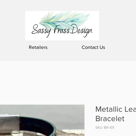
Retailers
Contact Us
Metallic Le
Bracelet
SKU: BR-101