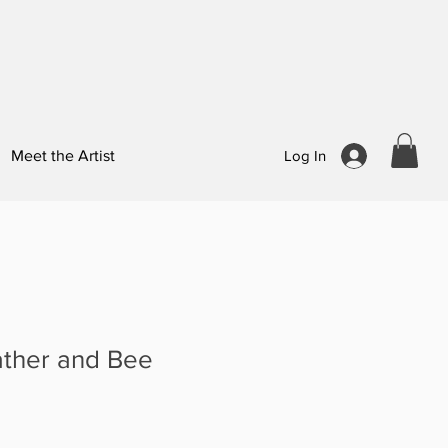
Meet the Artist
Log In
ather and Bee