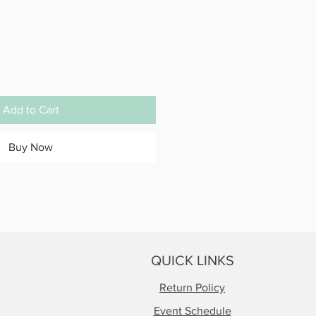
Add to Cart
Buy Now
QUICK LINKS
Return Policy
Event Schedule